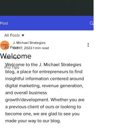
Post
All Posts
J. Michael Strategies
All Posts
Oct 17, 2022
1 min read
Welcome
Startups
Welcome to the J. Michael Strategies 
Pro Tips
blog, a place for entrepreneurs to find 
insightful information centered around 
digital marketing, revenue generation, 
and overall business 
growth/development. Whether you are 
a previous client of ours or looking to 
become one, we are glad to see you 
made your way to our blog. 