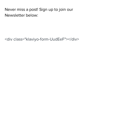
Never miss a post! Sign up to join our 
Newsletter below: 
<div class="klaviyo-form-UudEeF"></div>