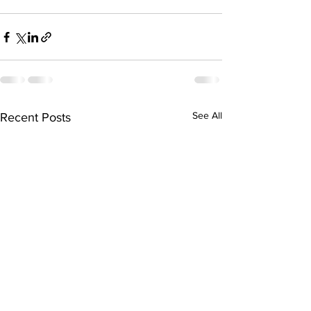
See All
Recent Posts